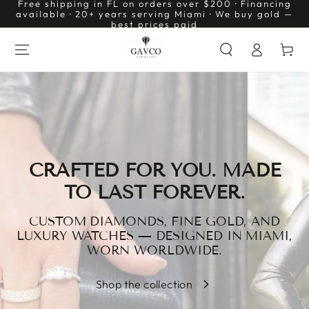
Free shipping in FL on orders over $200 · Financing
SKIP TO
available · 20+ years serving Miami · We buy gold —
CONTENT
best prices paid
Log
Cart
in
CRAFTED FOR YOU. MADE
TO LAST FOREVER.
CUSTOM DIAMONDS, FINE GOLD, AND
LUXURY WATCHES — DESIGNED IN MIAMI,
WORN WORLDWIDE.
Shop the collection