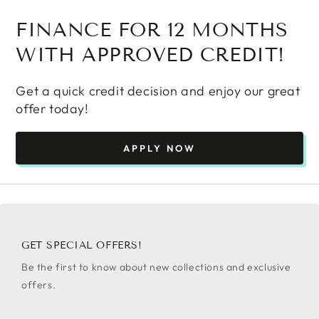
FINANCE FOR 12 MONTHS
WITH APPROVED CREDIT!
Get a quick credit decision and enjoy our great
offer today!
APPLY NOW
GET SPECIAL OFFERS!
Be the first to know about new collections and exclusive
offers.
Enter