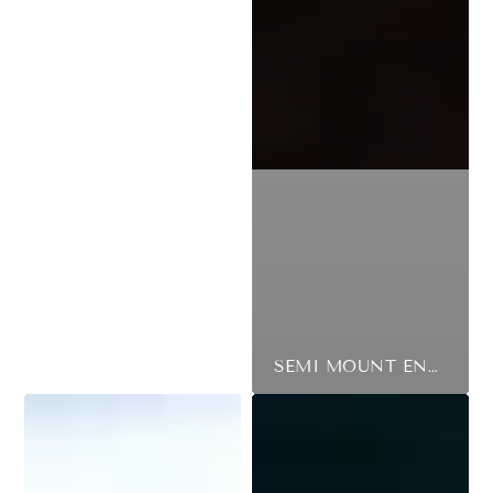
SEMI MOUNT ENGAGEMENT RING