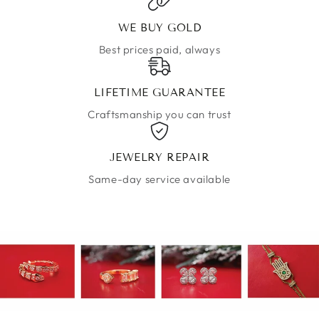
WE BUY GOLD
Best prices paid, always
LIFETIME GUARANTEE
Craftsmanship you can trust
JEWELRY REPAIR
Same-day service available