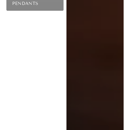
PENDANTS