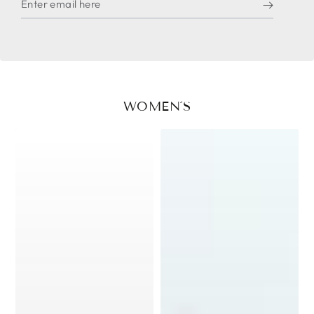
email
here
WOMEN´S