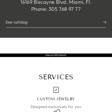
16169 Biscayne Blvd. Miami, Fl.
Phone: 305 768 97 77
See catalog
SERVICES
CUSTOM JEWELRY
Designed exclusively for you