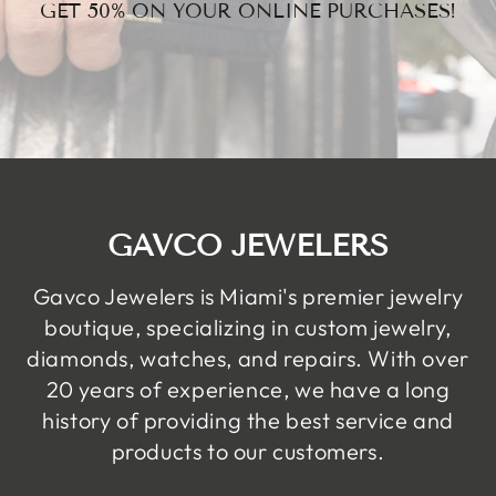
GET 50% ON YOUR ONLINE PURCHASES!
GAVCO JEWELERS
Gavco Jewelers is Miami's premier jewelry
boutique, specializing in custom jewelry,
diamonds, watches, and repairs. With over
20 years of experience, we have a long
history of providing the best service and
products to our customers.