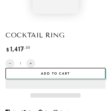
COCKTAIL RING
Regular
.50
1,417
$
price
Quantity
Decrease
Increase
quantity
quantity
ADD TO CART
for
for
Cocktail
Cocktail
Ring
Ring