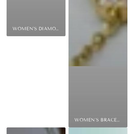
WOMEN'S DIAMOND RINGS
WOMEN´S BRACELETS