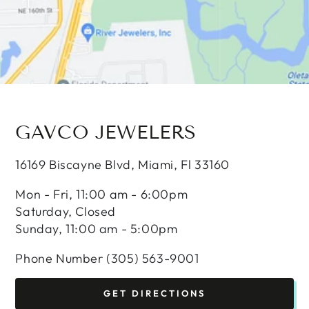
GAVCO JEWELERS
16169 Biscayne Blvd, Miami, Fl 33160
Mon - Fri, 11:00 am - 6:00pm
Saturday, Closed
Sunday, 11:00 am - 5:00pm
Phone Number (305) 563-9001
GET DIRECTIONS